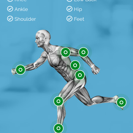
Ankle
Hip
Shoulder
Feet
Shoulder
Elbow
Low Back
Wrist
Hip
Knee
Feet