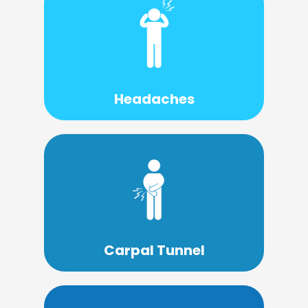
Learn More
source.
treatment can help you stop them at the
is usually structural, and proper
Headaches
The source of headaches and migraines
Learn More
conservative and gentle approach.
Carpal Tunnel Syndrome with a
Chiropractors have success treating
Carpal Tunnel