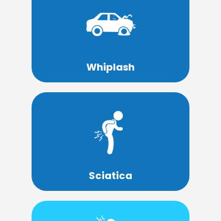
Learn More
whiplash until weeks or months later.
accident don't even realize they have
Many people who have been in an
Whiplash
Learn More
leg, and into the foot.
the lower back, down the back of the
Sciatica is a condition that causes pain in
Sciatica