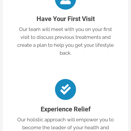
Have Your First Visit
Our team will meet with you on your first
visit to discuss previous treatments and
create a plan to help you get your lifestyle
back.
Experience Relief
Our holistic approach will empower you to
become the leader of your health and