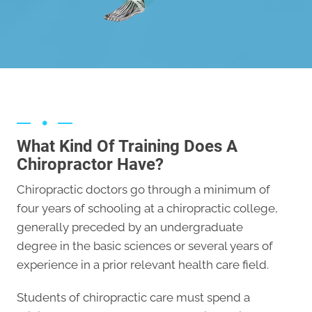
Ankle
What Kind Of Training Does A
Chiropractor Have?
Chiropractic doctors go through a minimum of
four years of schooling at a chiropractic college,
generally preceded by an undergraduate
degree in the basic sciences or several years of
experience in a prior relevant health care field.
Students of chiropractic care must spend a