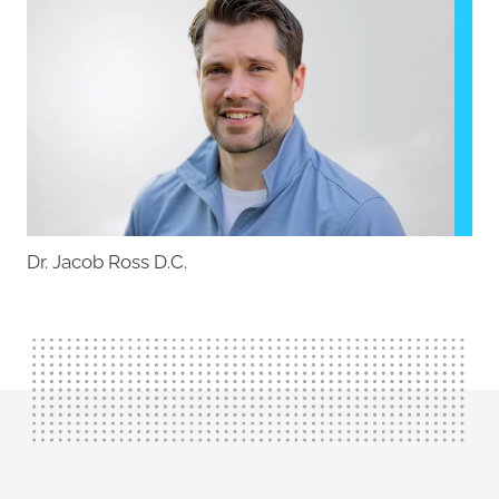
Dr. Jacob Ross D.C.