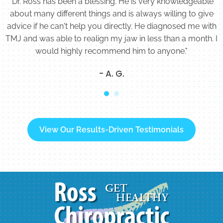
"Dr. Ross has been a blessing. He is very knowledgeable
about many different things and is always willing to give
advice if he can't help you directly. He diagnosed me with
TMJ and was able to realign my jaw in less than a month. I
would highly recommend him to anyone."
- A. G.
View Our Results-Driven Testimonials