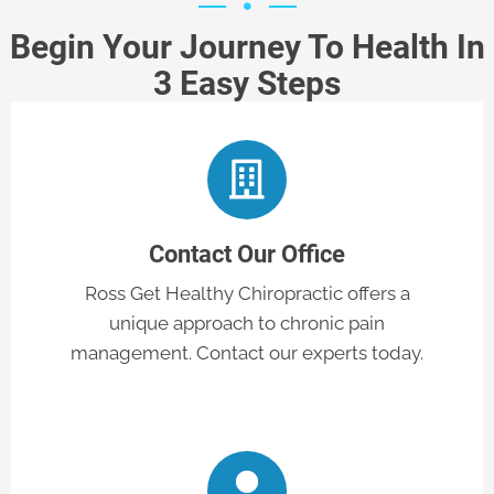
Begin Your Journey To Health In
3 Easy Steps
Contact Our Office
Ross Get Healthy Chiropractic offers a
unique approach to chronic pain
management. Contact our experts today.