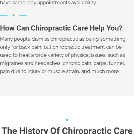
have same-day appointments availability.
How Can Chiropractic Care Help You?
Many people dismiss chiropractic as being something
only for back pain, but chiropractic treatment can be
used to treat a wide variety of physical issues, such as
migraines and headaches, chronic pain, carpal tunnel,
pain due to injury or muscle strain, and much more.
The History Of Chiropractic Care