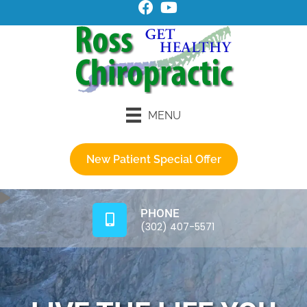
MENU
New Patient Special Offer
PHONE
(302) 407-5571