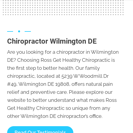
Chiropractor Wilmington DE
Are you looking for a chiropractor in Wilmington
DE? Choosing Ross Get Healthy Chiropractic is
the first step to better health. Our family
chiropractic, located at 5239 W Woodmill Dr
#49, Wilmington DE 19808, offers natural pain
relief and preventive care. Please explore our
website to better understand what makes Ross
Get Healthy Chiropractic so unique from any
other
Wilmington DE chiropractor’s office
.
Read Our Testimonials