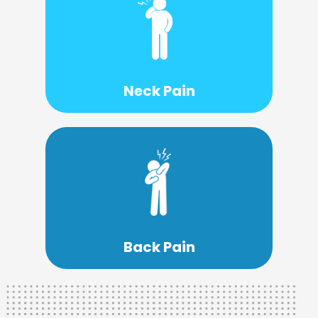
Learn More
treatment.
is a necessary step toward effective
Understanding the root of your neck pain
Neck Pain
Learn More
treatment option.
then chiropractic care might be a good
If you are living with chronic back pain
Back Pain