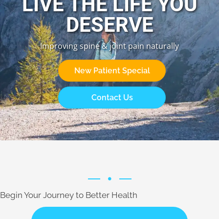
LIVE THE LIFE YOU
DESERVE
Improving spine & joint pain naturally
New Patient Special
Contact Us
Begin Your Journey to Better Health