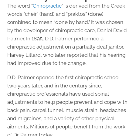
The word “
Chiropractic
” is derived from the Greek
words “cheir” (hand) and “praktos” (done)
combined to mean “done by hand.” It was chosen
by the developer of chiropractic care, Daniel David
Palmer. In 1895, D.D. Palmer performed a
chiropractic adjustment on a partially deaf janitor,
Harvey Lillard, who later reported that his hearing
had improved due to the change.
D.D. Palmer opened the first chiropractic school
two years later, and in the century since,
chiropractic professionals have used spinal
adjustments to help people prevent and cope with
back pain, carpal tunnel, muscle strain, headaches
and migraines, and a variety of other physical
ailments. Millions of people benefit from the work
of Dr. Palmer today.