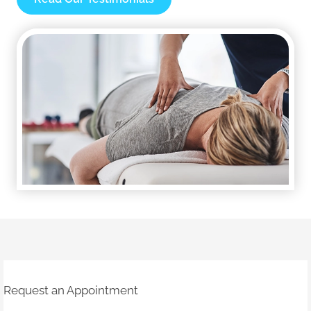
Request an Appointment