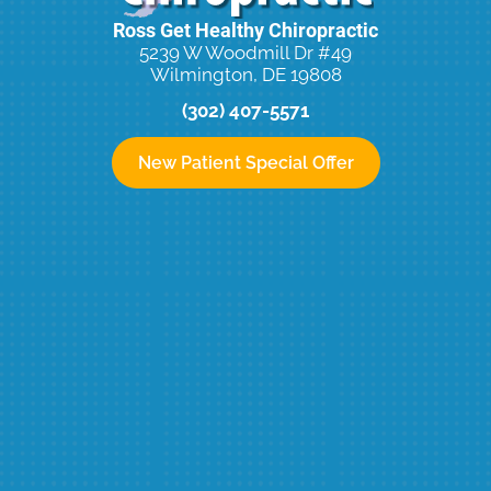
Ross Get Healthy Chiropractic
5239 W Woodmill Dr #49
Wilmington, DE 19808
(302) 407-5571
New Patient Special Offer