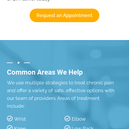
Request an Appointment
Common Areas We Help
We use multiple strategies to treat chronic pain
and offer a variety of safe, effective options with
our team of providers. Areas of treatment
include:
Wrist
Elbow
Knee
Low Back