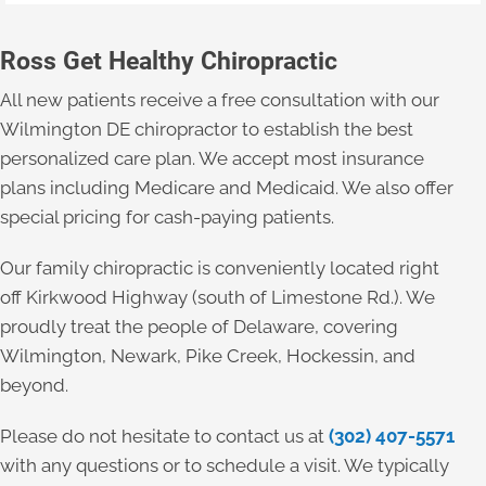
Ross Get Healthy Chiropractic
All new patients receive a free consultation with our
Wilmington DE chiropractor to establish the best
personalized care plan. We accept most insurance
plans including Medicare and Medicaid. We also offer
special pricing for cash-paying patients.
Our family chiropractic is conveniently located right
off Kirkwood Highway (south of Limestone Rd.). We
proudly treat the people of Delaware, covering
Wilmington, Newark, Pike Creek, Hockessin, and
beyond.
Please do not hesitate to contact us at
(302) 407-5571
with any questions or to schedule a visit. We typically