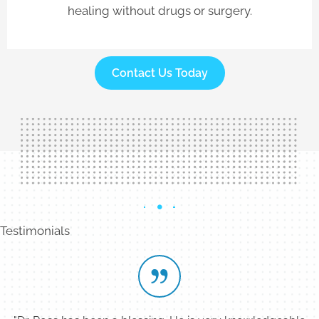
healing without drugs or surgery.
Contact Us Today
Testimonials