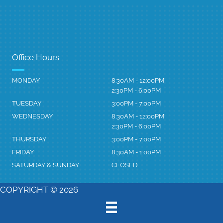
Office Hours
MONDAY
8:30AM - 12:00PM,
2:30PM - 6:00PM
TUESDAY
3:00PM - 7:00PM
WEDNESDAY
8:30AM - 12:00PM,
2:30PM - 6:00PM
THURSDAY
3:00PM - 7:00PM
FRIDAY
8:30AM - 1:00PM
SATURDAY & SUNDAY
CLOSED
COPYRIGHT © 2026