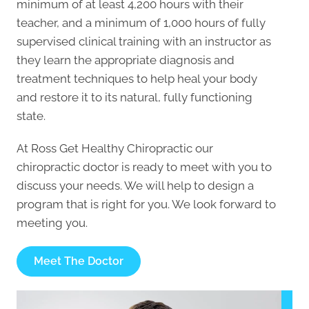
minimum of at least 4,200 hours with their
teacher, and a minimum of 1,000 hours of fully
supervised clinical training with an instructor as
they learn the appropriate diagnosis and
treatment techniques to help heal your body
and restore it to its natural, fully functioning
state.
At Ross Get Healthy Chiropractic our
chiropractic doctor is ready to meet with you to
discuss your needs. We will help to design a
program that is right for you. We look forward to
meeting you.
Meet The Doctor