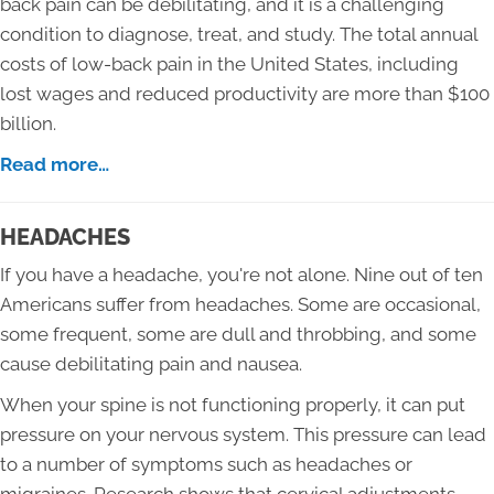
back pain can be debilitating, and it is a challenging
condition to diagnose, treat, and study. The total annual
costs of low-back pain in the United States, including
lost wages and reduced productivity are more than $100
billion.
Read more…
HEADACHES
If you have a headache, you're not alone. Nine out of ten
Americans suffer from headaches. Some are occasional,
some frequent, some are dull and throbbing, and some
cause debilitating pain and nausea.
When your spine is not functioning properly, it can put
pressure on your nervous system. This pressure can lead
to a number of symptoms such as headaches or