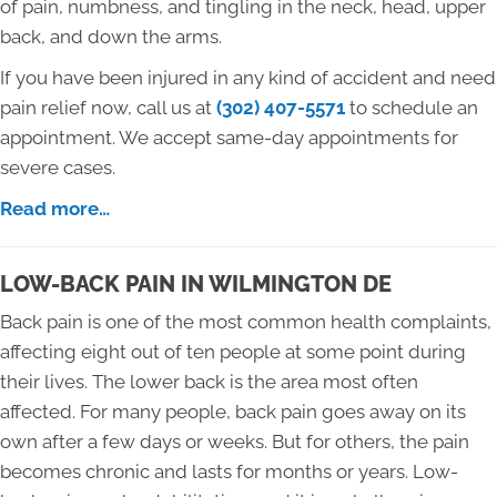
of pain, numbness, and tingling in the neck, head, upper
back, and down the arms.
If you have been injured in any kind of accident and need
pain relief now, call us at
(302) 407-5571
to schedule an
appointment. We accept same-day appointments for
severe cases.
Read more…
LOW-BACK PAIN IN WILMINGTON DE
Back pain is one of the most common health complaints,
affecting eight out of ten people at some point during
their lives. The lower back is the area most often
affected. For many people, back pain goes away on its
own after a few days or weeks. But for others, the pain
becomes chronic and lasts for months or years. Low-