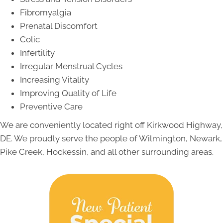
Fibromyalgia
Prenatal Discomfort
Colic
Infertility
Irregular Menstrual Cycles
Increasing Vitality
Improving Quality of Life
Preventive Care
We are conveniently located right off Kirkwood Highway,
DE. We proudly serve the people of Wilmington, Newark,
Pike Creek, Hockessin, and all other surrounding areas.