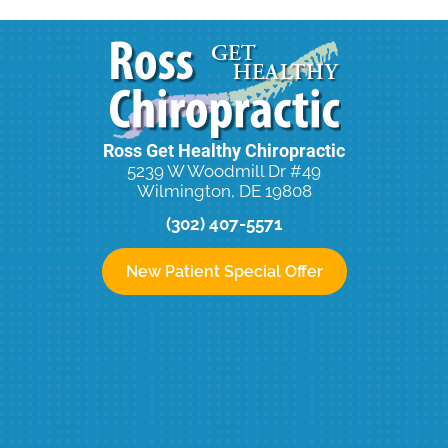
Ross Get Healthy Chiropractic
5239 W Woodmill Dr #49
Wilmington, DE 19808
(302) 407-5571
New Patient Special Offer