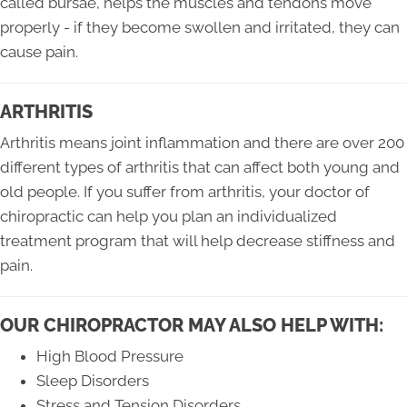
called bursae, helps the muscles and tendons move
properly - if they become swollen and irritated, they can
cause pain.
ARTHRITIS
Arthritis means joint inflammation and there are over 200
different types of arthritis that can affect both young and
old people. If you suffer from arthritis, your doctor of
chiropractic can help you plan an individualized
treatment program that will help decrease stiffness and
pain.
OUR CHIROPRACTOR MAY ALSO HELP WITH:
High Blood Pressure
Sleep Disorders
Stress and Tension Disorders