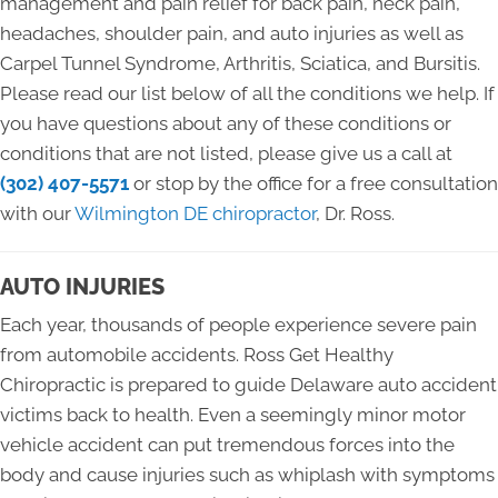
management and pain relief for back pain, neck pain,
headaches, shoulder pain, and auto injuries as well as
Carpel Tunnel Syndrome, Arthritis, Sciatica, and Bursitis.
Please read our list below of all the conditions we help. If
you have questions about any of these conditions or
conditions that are not listed, please give us a call at
(302) 407-5571
or stop by the office for a free consultation
with our
Wilmington DE chiropractor
, Dr. Ross.
AUTO INJURIES
Each year, thousands of people experience severe pain
from automobile accidents. Ross Get Healthy
Chiropractic is prepared to guide Delaware auto accident
victims back to health. Even a seemingly minor motor
vehicle accident can put tremendous forces into the
body and cause injuries such as whiplash with symptoms