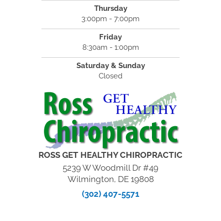
Thursday
3:00pm - 7:00pm
Friday
8:30am - 1:00pm
Saturday & Sunday
Closed
ROSS GET HEALTHY CHIROPRACTIC
5239 W Woodmill Dr #49
Wilmington, DE 19808
(302) 407-5571