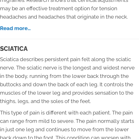
migraines. Research shows that cervical adjustments
may be an effective treatment option for tension
headaches and headaches that originate in the neck.
Read more…
SCIATICA
Sciatica describes persistent pain felt along the sciatic
nerve. The sciatic nerve is the longest and widest nerve
in the body, running from the lower back through the
buttocks and down the back of each leg. It controls the
muscles of the lower leg and provides sensation to the
thighs, legs, and the soles of the feet.
This type of pain is different with each patient. The pain
can range from mild to severe. The pain normally starts
in just one leg and continues to move from the lower
back down to the foot. This condition can worsen with