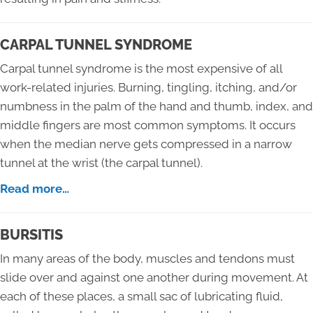
CARPAL TUNNEL SYNDROME
Carpal tunnel syndrome is the most expensive of all
work-related injuries. Burning, tingling, itching, and/or
numbness in the palm of the hand and thumb, index, and
middle fingers are most common symptoms. It occurs
when the median nerve gets compressed in a narrow
tunnel at the wrist (the carpal tunnel).
Read more…
BURSITIS
In many areas of the body, muscles and tendons must
slide over and against one another during movement. At
each of these places, a small sac of lubricating fluid,