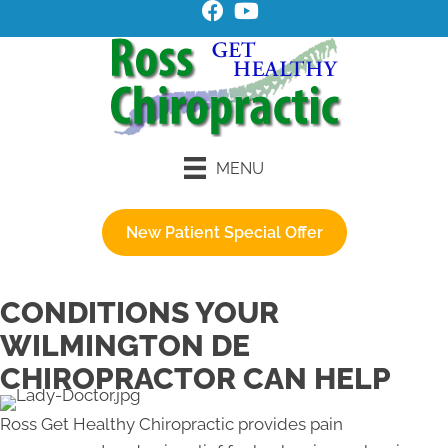
MENU
New Patient Special Offer
CONDITIONS YOUR
WILMINGTON DE
CHIROPRACTOR CAN HELP
​Ross Get Healthy Chiropractic provides pain