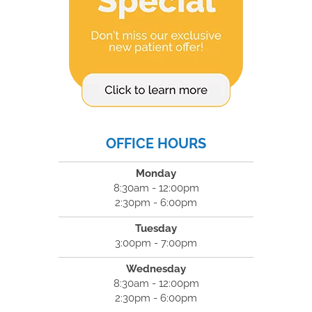
OFFICE HOURS
Monday
8:30am - 12:00pm
2:30pm - 6:00pm
Tuesday
3:00pm - 7:00pm
Wednesday
8:30am - 12:00pm
2:30pm - 6:00pm