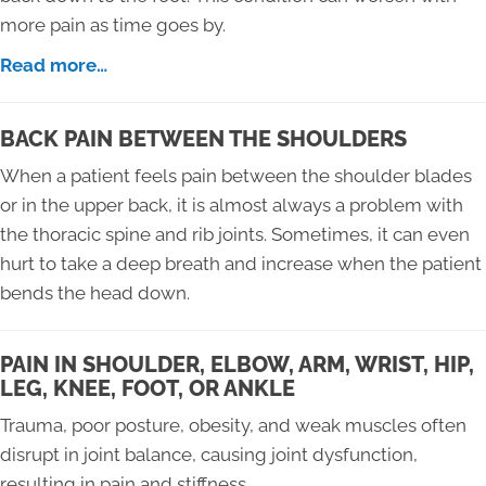
more pain as time goes by.
Read more…
BACK PAIN BETWEEN THE SHOULDERS
When a patient feels pain between the shoulder blades
or in the upper back, it is almost always a problem with
the thoracic spine and rib joints. Sometimes, it can even
hurt to take a deep breath and increase when the patient
bends the head down.
PAIN IN SHOULDER, ELBOW, ARM, WRIST, HIP,
LEG, KNEE, FOOT, OR ANKLE
Trauma, poor posture, obesity, and weak muscles often
disrupt in joint balance, causing joint dysfunction,
resulting in pain and stiffness.