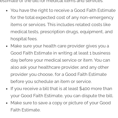
estimate of the bill for medical items and services.
You have the right to receive a Good Faith Estimate
for the total expected cost of any non-emergency
items or services. This includes related costs like
medical tests, prescription drugs, equipment, and
hospital fees.
Make sure your health care provider gives you a
Good Faith Estimate in writing at least 1 business
day before your medical service or item. You can
also ask your healthcare provider, and any other
provider you choose, for a Good Faith Estimate
before you schedule an item or service.
If you receive a bill that is at least $400 more than
your Good Faith Estimate, you can dispute the bill.
Make sure to save a copy or picture of your Good
Faith Estimate.