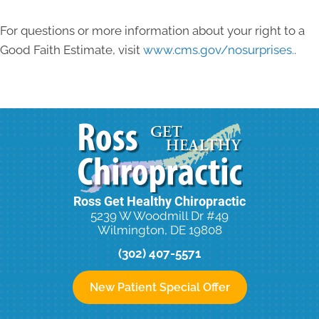
For questions or more information about your right to a
Good Faith Estimate, visit
www.cms.gov/nosurprises.
.
Ross Get Healthy Chiropractic
5239 W Woodmill Dr #49
Wilmington, DE 19808
(302) 407-5571
New Patient Special Offer