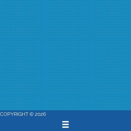
COPYRIGHT © 2026