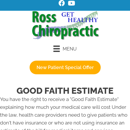
MENU
New Patient Special Offer
GOOD FAITH ESTIMATE
You have the right to receive a "Good Faith Estimate"
explaining how much your medical care will cost Under
the law, health care providers need to give patients who
don't have insurance or who are not using insurance an