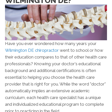
WILMINGTON DE?
Have you ever wondered how many years your
Wilmington DE chiropractor
went to school or how
their education compares to that of other health care
professionals? Knowing your doctor's educational
background and additional certifications is often
essential to helping you choose the health care
provider that is right for you. While the word "doctor"
automatically implies an extensive academic
curriculum, each health care specialist has a unique
and individualized educational program to complete
prior to practicing in the field.