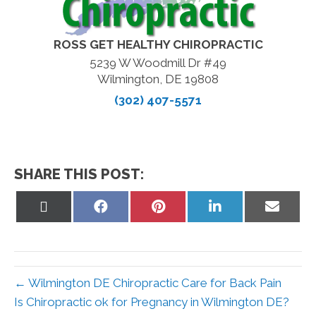
ROSS GET HEALTHY CHIROPRACTIC
5239 W Woodmill Dr #49
Wilmington, DE 19808
(302) 407-5571
SHARE THIS POST:
Share
Share
Share
Share
Share
on
on
on
on
on
X
Facebook
Pinterest
LinkedIn
Email
(Twitter)
← Wilmington DE Chiropractic Care for Back Pain
Is Chiropractic ok for Pregnancy in Wilmington DE?