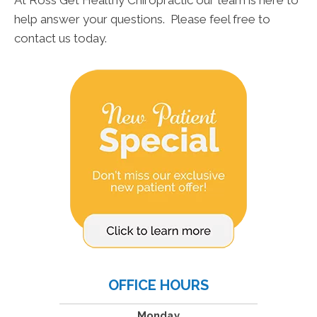
At Ross Get Healthy Chiropractic our team is here to
help answer your questions. Please feel free to
contact us today.
OFFICE HOURS
Monday