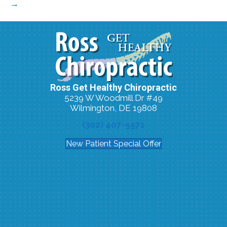
→
Ross Get Healthy Chiropractic
5239 W Woodmill Dr #49
Wilmington, DE 19808
(302) 407-5571
New Patient Special Offer