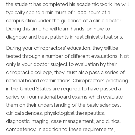
the student has completed his academic work, he will
typically spend a minimum of 1,000 hours at a
campus clinic under the guidance of a clinic doctor.
During this time he will learn hands-on how to
diagnose and treat patients in real clinical situations.
During your chiropractors' education, they will be
tested through a number of different evaluations. Not
only is your doctor subject to evaluation by their
chiropractic college, they must also pass a series of
national board examinations. Chiropractors practicing
in the United States are required to have passed a
series of four national board exams which evaluate
them on their understanding of the basic sciences,
clinical sciences, physiological therapeutics,
diagnostic imaging, case management, and clinical
competency. In addition to these requirements,