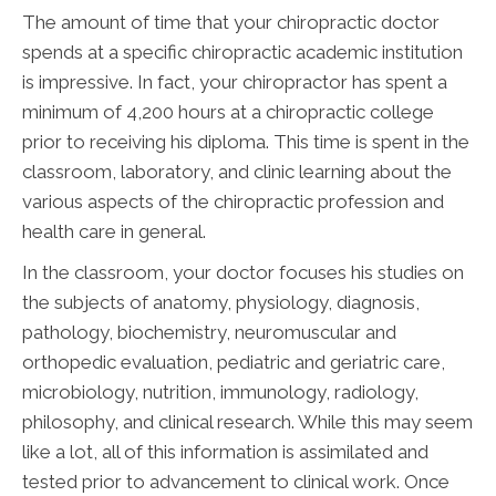
The amount of time that your chiropractic doctor
spends at a specific chiropractic academic institution
is impressive. In fact, your chiropractor has spent a
minimum of 4,200 hours at a chiropractic college
prior to receiving his diploma. This time is spent in the
classroom, laboratory, and clinic learning about the
various aspects of the chiropractic profession and
health care in general.
In the classroom, your doctor focuses his studies on
the subjects of anatomy, physiology, diagnosis,
pathology, biochemistry, neuromuscular and
orthopedic evaluation, pediatric and geriatric care,
microbiology, nutrition, immunology, radiology,
philosophy, and clinical research. While this may seem
like a lot, all of this information is assimilated and
tested prior to advancement to clinical work. Once