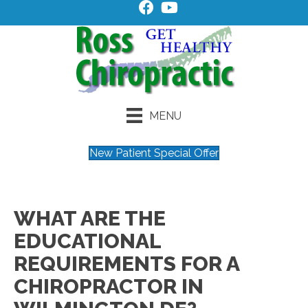
MENU
New Patient Special Offer
WHAT ARE THE
EDUCATIONAL
REQUIREMENTS FOR A
CHIROPRACTOR IN