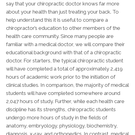
say that your chiropractic doctor knows far more
about your health than just treating your back. To
help understand this it is useful to compare a
chiropractor’s education to other members of the
health care community. Since many people are
familiar with a medical doctor, we will compare their
educational background with that of a chiropractic
doctor. For starters, the typical chiropractic student
will have completed a total of approximately 2,419
hours of academic work prior to the initiation of
clinical studies. In comparison, the majority of medical
students will have completed somewhere around
2,047 hours of study. Further, while each health care
discipline has its strengths, chiropractic students
undergo more hours of study in the fields of
anatomy, embryology, physiology, biochemistry,
diagnosis, x-ray, and orthopedics. In contrast, medical