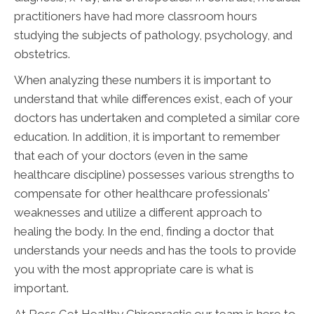
practitioners have had more classroom hours
studying the subjects of pathology, psychology, and
obstetrics.
When analyzing these numbers it is important to
understand that while differences exist, each of your
doctors has undertaken and completed a similar core
education. In addition, it is important to remember
that each of your doctors (even in the same
healthcare discipline) possesses various strengths to
compensate for other healthcare professionals'
weaknesses and utilize a different approach to
healing the body. In the end, finding a doctor that
understands your needs and has the tools to provide
you with the most appropriate care is what is
important.