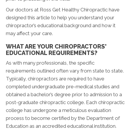
Our doctors at Ross Get Healthy Chiropractic have
designed this article to help you understand your
chiropractor’s educational background and how it
may affect your care.
WHAT ARE YOUR CHIROPRACTORS'
EDUCATIONAL REQUIREMENTS?
As with many professionals, the specific
requirements outlined often vary from state to state.
Typically, chiropractors are required to have
completed undergraduate pre-medical studies and
obtained a bachelor’s degree prior to admission to a
post-graduate chiropractic college. Each chiropractic
college has undergone a meticulous evaluation
process to become certified by the Department of
Education as an accredited educational institution.