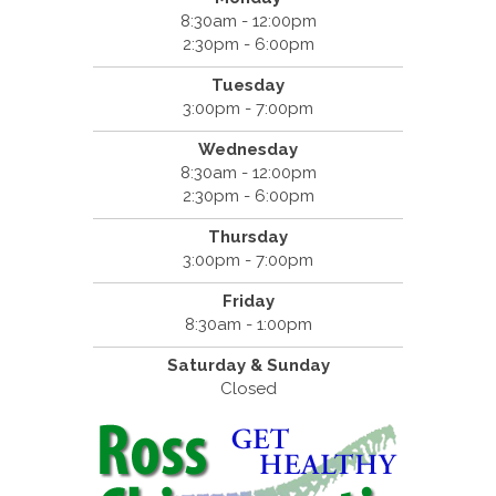
8:30am - 12:00pm
2:30pm - 6:00pm
Tuesday
3:00pm - 7:00pm
Wednesday
8:30am - 12:00pm
2:30pm - 6:00pm
Thursday
3:00pm - 7:00pm
Friday
8:30am - 1:00pm
Saturday & Sunday
Closed