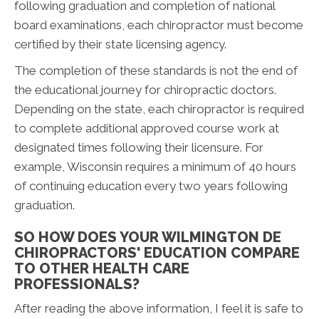
following graduation and completion of national
board examinations, each chiropractor must become
certified by their state licensing agency.
The completion of these standards is not the end of
the educational journey for chiropractic doctors.
Depending on the state, each chiropractor is required
to complete additional approved course work at
designated times following their licensure. For
example, Wisconsin requires a minimum of 40 hours
of continuing education every two years following
graduation.
SO HOW DOES YOUR WILMINGTON DE
CHIROPRACTORS' EDUCATION COMPARE
TO OTHER HEALTH CARE
PROFESSIONALS?
After reading the above information, I feel it is safe to